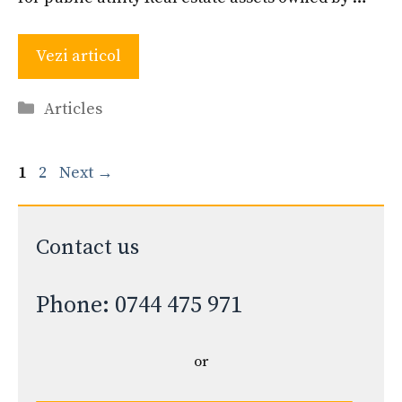
Vezi articol
Categories
Articles
Page
Page
1
2
Next
→
Contact us
Phone: 0744 475 971
or