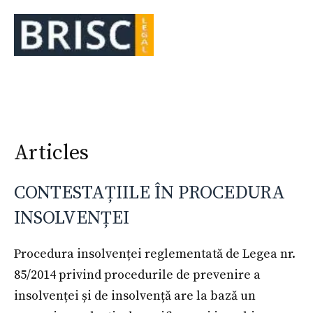
Skip
to
Me
content
Articles
CONTESTAȚIILE ÎN PROCEDURA
INSOLVENȚEI
Procedura insolvenței reglementată de Legea nr.
85/2014 privind procedurile de prevenire a
insolvenței și de insolvență are la bază un