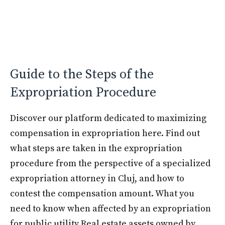
Guide to the Steps of the
Expropriation Procedure
Discover our platform dedicated to maximizing
compensation in expropriation here. Find out
what steps are taken in the expropriation
procedure from the perspective of a specialized
expropriation attorney in Cluj, and how to
contest the compensation amount. What you
need to know when affected by an expropriation
for public utility Real estate assets owned by …