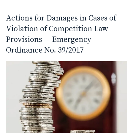
Actions for Damages in Cases of
Violation of Competition Law
Provisions — Emergency
Ordinance No. 39/2017