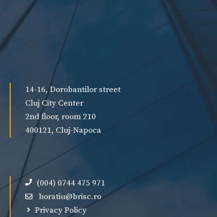
14-16, Dorobantilor street
Cluj City Center
2nd floor, room 210
400121, Cluj-Napoca
(004) 0744 475 971
horatiu@brisc.ro
Privacy Policy