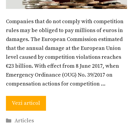
Companies that do not comply with competition
rules may be obliged to pay millions of euros in
damages. The European Commission estimated
that the annual damage at the European Union
level caused by competition violations reaches
€23 billion. With effect from 8 June 2017, when
Emergency Ordinance (OUG) No. 39/2017 on
compensation actions for competition …
Vezi articol
Categories
Articles