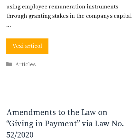
using employee remuneration instruments
through granting stakes in the company’s capital
…
Vezi articol
Categories
Articles
Amendments to the Law on
“Giving in Payment” via Law No.
52/2020