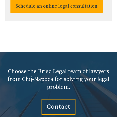
Schedule an online legal consultation
Choose the Brisc Legal team of lawyers
from Cluj-Napoca for solving your legal
problem.
Contact