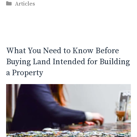
Categories
Articles
What You Need to Know Before
Buying Land Intended for Building
a Property