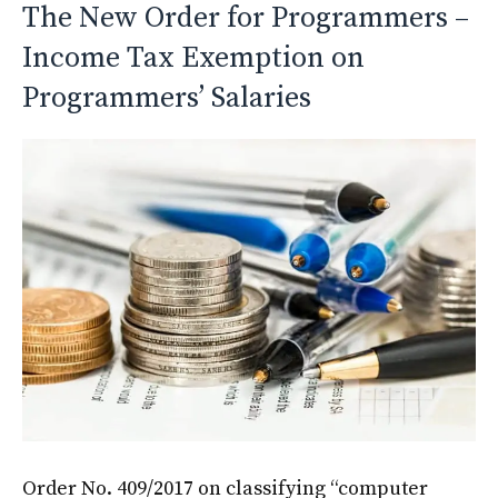
The New Order for Programmers –
Income Tax Exemption on
Programmers’ Salaries
Order No. 409/2017 on classifying “computer