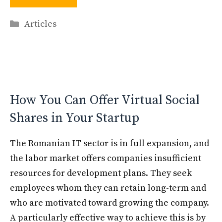
Categories
Articles
How You Can Offer Virtual Social
Shares in Your Startup
The Romanian IT sector is in full expansion, and
the labor market offers companies insufficient
resources for development plans. They seek
employees whom they can retain long-term and
who are motivated toward growing the company.
A particularly effective way to achieve this is by