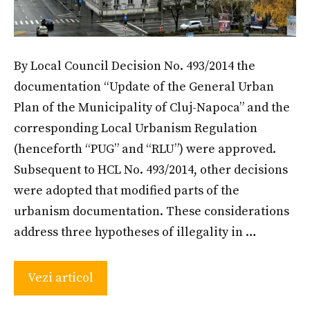
By Local Council Decision No. 493/2014 the
documentation “Update of the General Urban
Plan of the Municipality of Cluj-Napoca” and the
corresponding Local Urbanism Regulation
(henceforth “PUG” and “RLU”) were approved.
Subsequent to HCL No. 493/2014, other decisions
were adopted that modified parts of the
urbanism documentation. These considerations
address three hypotheses of illegality in …
Vezi articol