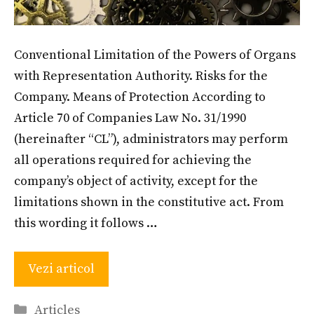
Conventional Limitation of the Powers of Organs
with Representation Authority. Risks for the
Company. Means of Protection According to
Article 70 of Companies Law No. 31/1990
(hereinafter “CL”), administrators may perform
all operations required for achieving the
company’s object of activity, except for the
limitations shown in the constitutive act. From
this wording it follows …
Vezi articol
Categories
Articles