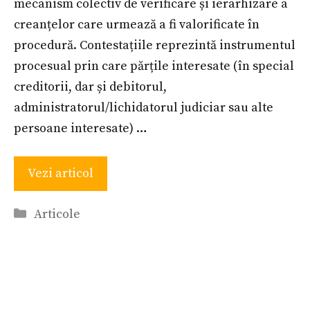
mecanism colectiv de verificare și ierarhizare a
creanțelor care urmează a fi valorificate în
procedură. Contestațiile reprezintă instrumentul
procesual prin care părțile interesate (în special
creditorii, dar și debitorul,
administratorul/lichidatorul judiciar sau alte
persoane interesate) …
Vezi articol
Categories
Articole