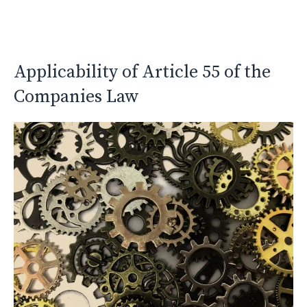
Applicability of Article 55 of the
Companies Law