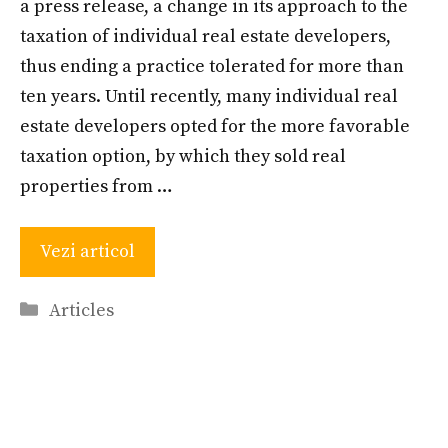
a press release, a change in its approach to the
taxation of individual real estate developers,
thus ending a practice tolerated for more than
ten years. Until recently, many individual real
estate developers opted for the more favorable
taxation option, by which they sold real
properties from …
Vezi articol
Categories
Articles