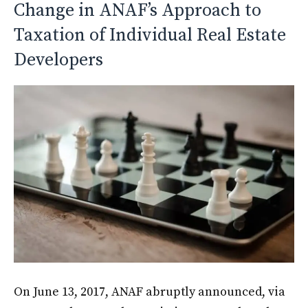
Change in ANAF’s Approach to
Taxation of Individual Real Estate
Developers
On June 13, 2017, ANAF abruptly announced, via