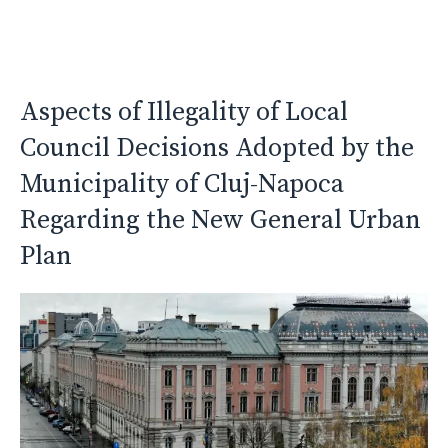
Aspects of Illegality of Local
Council Decisions Adopted by the
Municipality of Cluj-Napoca
Regarding the New General Urban
Plan