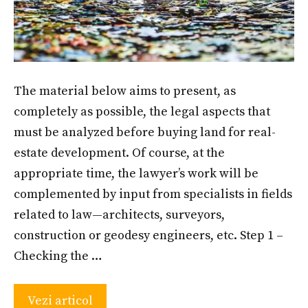
The material below aims to present, as
completely as possible, the legal aspects that
must be analyzed before buying land for real-
estate development. Of course, at the
appropriate time, the lawyer’s work will be
complemented by input from specialists in fields
related to law—architects, surveyors,
construction or geodesy engineers, etc. Step 1 –
Checking the …
Vezi articol