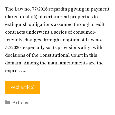
The Law no. 77/2016 regarding giving in payment
(darea în plată) of certain real properties to
extinguish obligations assumed through credit
contracts underwent a series of consumer-
friendly changes through adoption of Law no.
52/2020, especially so its provisions align with
decisions of the Constitutional Court in this
domain. Among the main amendments are the
express …
Vezi articol
Categories
Articles