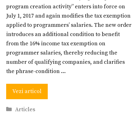
program creation activity” enters into force on
July 1, 2017 and again modifies the tax exemption
applied to programmers’ salaries. The new order
introduces an additional condition to benefit
from the 16% income tax exemption on
programmer salaries, thereby reducing the
number of qualifying companies, and clarifies
the phrase-condition …
Vezi articol
Categories
Articles