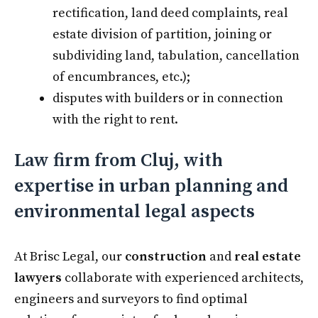
rectification, land deed complaints, real
estate division of partition, joining or
subdividing land, tabulation, cancellation
of encumbrances, etc.);
disputes with builders or in connection
with the right to rent.
Law firm from Cluj, with
expertise in urban planning and
environmental legal aspects
At Brisc Legal, our
construction
and
real estate
lawyers
collaborate with experienced architects,
engineers and surveyors to find optimal