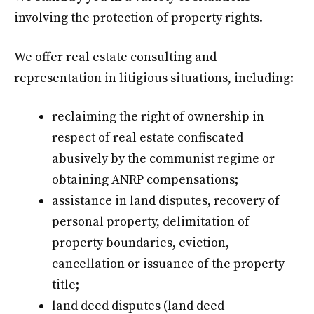
involving the protection of property rights.
We offer real estate consulting and
representation in litigious situations, including:
reclaiming the right of ownership in
respect of real estate confiscated
abusively by the communist regime or
obtaining ANRP compensations;
assistance in land disputes, recovery of
personal property, delimitation of
property boundaries, eviction,
cancellation or issuance of the property
title;
land deed disputes (land deed