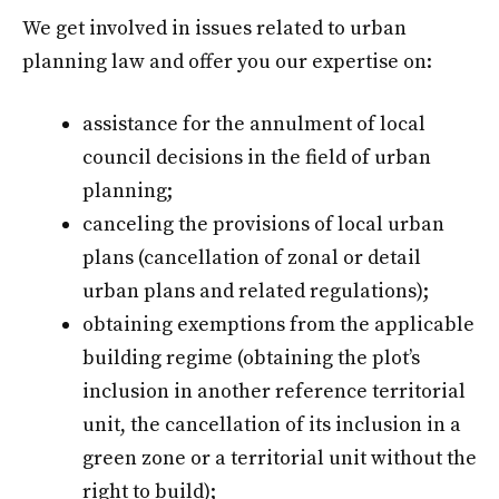
We get involved in issues related to urban
planning law and offer you our expertise on:
assistance for the annulment of local
council decisions in the field of urban
planning;
canceling the provisions of local urban
plans (cancellation of zonal or detail
urban plans and related regulations);
obtaining exemptions from the applicable
building regime (obtaining the plot’s
inclusion in another reference territorial
unit, the cancellation of its inclusion in a
green zone or a territorial unit without the
right to build);