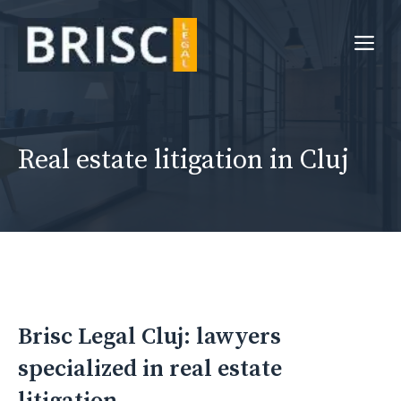
Skip
to
Me
content
Real estate litigation in Cluj
Brisc Legal Cluj: lawyers
specialized in real estate