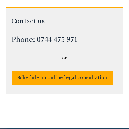
Contact us
Phone: 0744 475 971
or
Schedule an online legal consultation