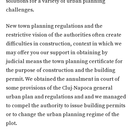
solutions for a variety of urban planning
challenges.
New town planning regulations and the
restrictive vision of the authorities often create
difficulties in construction, context in which we
may offer you our support in obtaining by
judicial means the town planning certificate for
the purpose of construction and the building
permit. We obtained the annulment in court of
some provisions of the Cluj-Napoca general
urban plan and regulations and and we managed
to compel the authority to issue building permits
or to change the urban planning regime of the
plot.