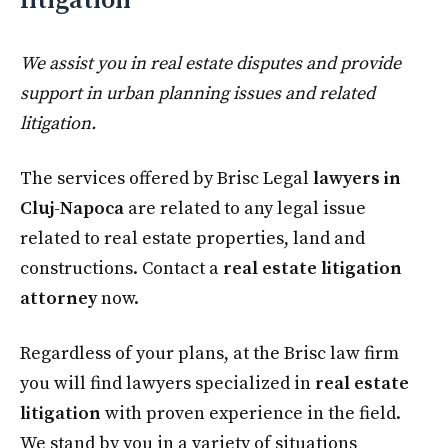
litigation
We assist you in real estate disputes and provide
support in urban planning issues and related
litigation.
The services offered by Brisc Legal
lawyers in
Cluj-Napoca
are related to any legal issue
related to real estate properties, land and
constructions. Contact a
real estate litigation
attorney
now.
Regardless of your plans, at the Brisc law firm
you will find lawyers specialized in
real estate
litigation
with proven experience in the field.
We stand by you in a variety of situations