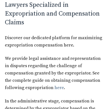
Lawyers Specialized in
Expropriation and Compensation
Claims
Discover our dedicated platform for maximizing
expropriation compensation here.
We provide legal assistance and representation
in disputes regarding the challenge of
compensation granted by the expropriator. See
the complete guide on obtaining compensation
following expropriation
here
.
In the administrative stage, compensation is
determined by the expropriator based on the