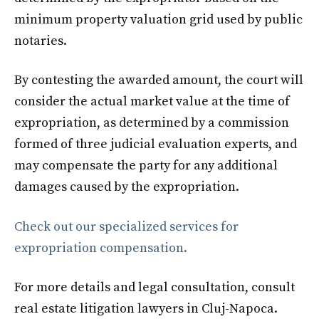
minimum property valuation grid used by public
notaries.
By contesting the awarded amount, the court will
consider the actual market value at the time of
expropriation, as determined by a commission
formed of three judicial evaluation experts, and
may compensate the party for any additional
damages caused by the expropriation.
Check out our specialized services for
expropriation compensation.
For more details and legal consultation, consult
real estate litigation lawyers in Cluj-Napoca.