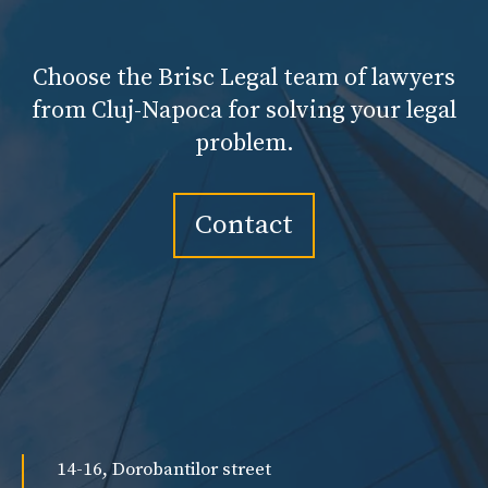
Choose the Brisc Legal team of lawyers
from Cluj-Napoca for solving your legal
problem.
Contact
14-16, Dorobantilor street