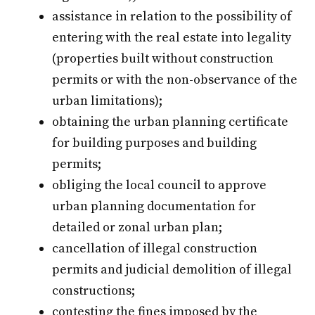
assistance in relation to the possibility of
entering with the real estate into legality
(properties built without construction
permits or with the non-observance of the
urban limitations);
obtaining the urban planning certificate
for building purposes and building
permits;
obliging the local council to approve
urban planning documentation for
detailed or zonal urban plan;
cancellation of illegal construction
permits and judicial demolition of illegal
constructions;
contesting the fines imposed by the