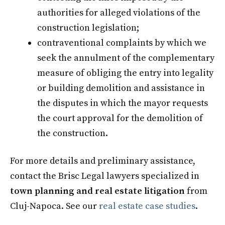
authorities for alleged violations of the
construction legislation;
contraventional complaints by which we
seek the annulment of the complementary
measure of obliging the entry into legality
or building demolition and assistance in
the disputes in which the mayor requests
the court approval for the demolition of
the construction.
For more details and preliminary assistance,
contact the Brisc Legal lawyers specialized in
town planning and real estate litigation
from
Cluj-Napoca. See our
real estate case studies
.