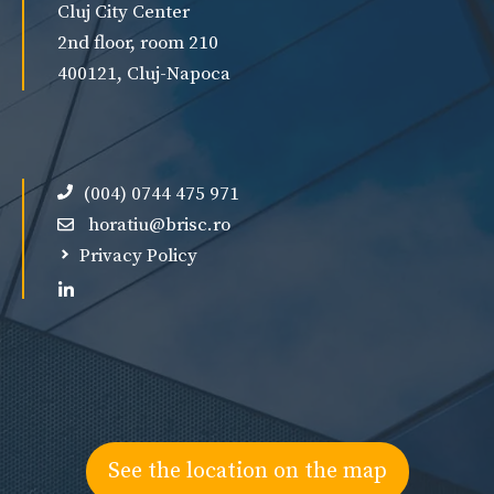
Cluj City Center
2nd floor, room 210
400121, Cluj-Napoca
(004) 0744 475 971
horatiu@brisc.ro
Privacy Policy
See the location on the map