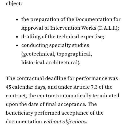
object:
the preparation of the Documentation for
Approval of Intervention Works (D.A.L.I.);
drafting of the technical expertise;
conducting specialty studies
(geotechnical, topographical,
historical‑architectural).
The contractual deadline for performance was
45 calendar days, and under Article 7.3 of the
contract, the contract automatically terminated
upon the date of final acceptance. The
beneficiary performed acceptance of the
documentation
without objections
.