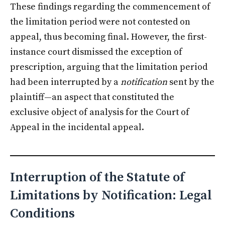
These findings regarding the commencement of
the limitation period were not contested on
appeal, thus becoming final. However, the first-
instance court dismissed the exception of
prescription, arguing that the limitation period
had been interrupted by a
notification
sent by the
plaintiff—an aspect that constituted the
exclusive object of analysis for the Court of
Appeal in the incidental appeal.
Interruption of the Statute of
Limitations by Notification: Legal
Conditions