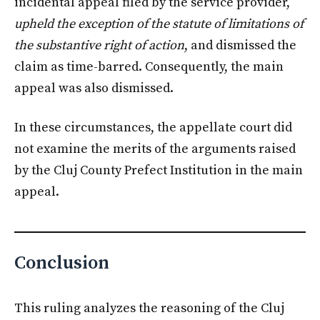
incidental appeal filed by the service provider,
upheld the exception of the statute of limitations of
the substantive right of action
, and dismissed the
claim as time-barred. Consequently, the main
appeal was also dismissed.
In these circumstances, the appellate court did
not examine the merits of the arguments raised
by the Cluj County Prefect Institution in the main
appeal.
Conclusion
This ruling analyzes the reasoning of the Cluj