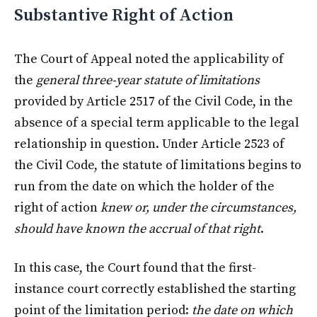
Substantive Right of Action
The Court of Appeal noted the applicability of
the
general three-year statute of limitations
provided by Article 2517 of the Civil Code, in the
absence of a special term applicable to the legal
relationship in question. Under Article 2523 of
the Civil Code, the statute of limitations begins to
run from the date on which the holder of the
right of action
knew or, under the circumstances,
should have known the accrual of that right
.
In this case, the Court found that the first-
instance court correctly established the starting
point of the limitation period:
the date on which