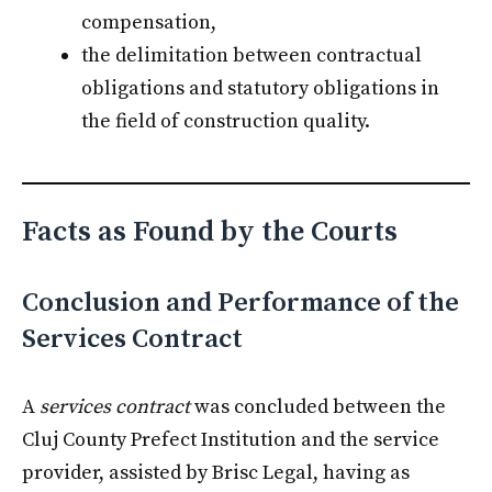
compensation,
the delimitation between contractual
obligations and statutory obligations in
the field of construction quality.
Facts as Found by the Courts
Conclusion and Performance of the
Services Contract
A
services contract
was concluded between the
Cluj County Prefect Institution and the service
provider, assisted by Brisc Legal, having as