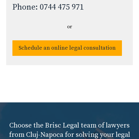
Phone: 0744 475 971
or
Schedule an online legal consultation
Choose the Brisc Legal team of lawyers
from Cluj-Napoca for solving your legal