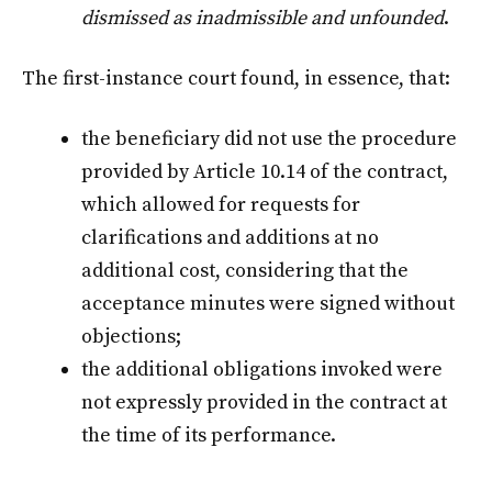
dismissed as inadmissible and unfounded
.
The first-instance court found, in essence, that:
the beneficiary did not use the procedure
provided by Article 10.14 of the contract,
which allowed for requests for
clarifications and additions at no
additional cost, considering that the
acceptance minutes were signed without
objections;
the additional obligations invoked were
not expressly provided in the contract at
the time of its performance.