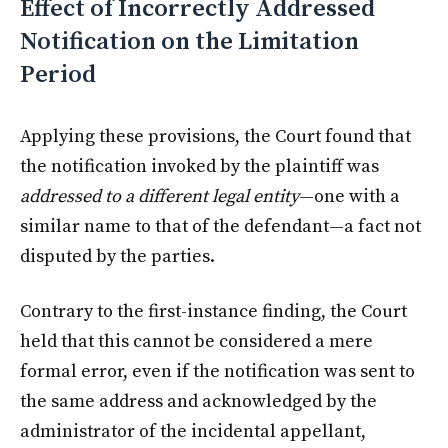
Effect of Incorrectly Addressed
Notification on the Limitation
Period
Applying these provisions, the Court found that
the notification invoked by the plaintiff was
addressed to a different legal entity
—one with a
similar name to that of the defendant—a fact not
disputed by the parties.
Contrary to the first-instance finding, the Court
held that this cannot be considered a mere
formal error, even if the notification was sent to
the same address and acknowledged by the
administrator of the incidental appellant,