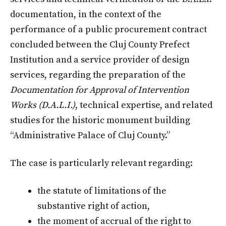
documentation, in the context of the
performance of a public procurement contract
concluded between the Cluj County Prefect
Institution and a service provider of design
services, regarding the preparation of the
Documentation for Approval of Intervention
Works (D.A.L.I.)
, technical expertise, and related
studies for the historic monument building
“Administrative Palace of Cluj County.”
The case is particularly relevant regarding:
the statute of limitations of the
substantive right of action,
the moment of accrual of the right to