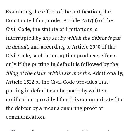
Examining the effect of the notification, the
Court noted that, under Article 2537(4) of the
Civil Code, the statute of limitations is
interrupted by
any act by which the debtor is put
in default
, and according to Article 2540 of the
Civil Code, such interruption produces effects
only if the putting in default is followed by the
filing of the claim within six months
. Additionally,
Article 1522 of the Civil Code provides that
putting in default can be made by written
notification, provided that it is communicated to
the debtor by a means ensuring proof of
communication.