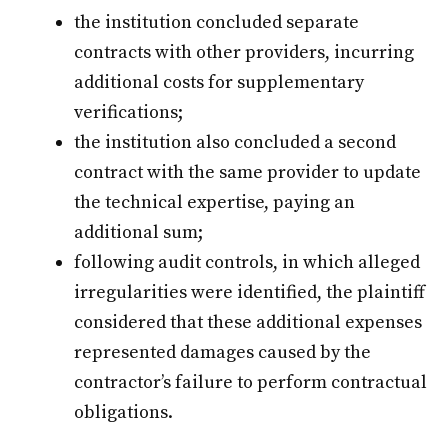
the institution concluded separate
contracts with other providers, incurring
additional costs for supplementary
verifications;
the institution also concluded a second
contract with the same provider to update
the technical expertise, paying an
additional sum;
following audit controls, in which alleged
irregularities were identified, the plaintiff
considered that these additional expenses
represented damages caused by the
contractor’s failure to perform contractual
obligations.