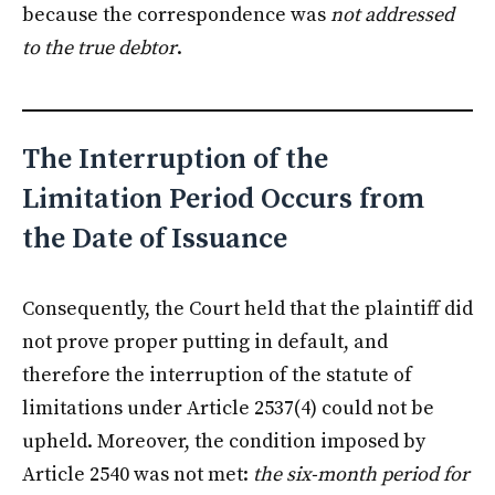
because the correspondence was
not addressed
to the true debtor
.
The Interruption of the
Limitation Period Occurs from
the Date of Issuance
Consequently, the Court held that the plaintiff did
not prove proper putting in default, and
therefore the interruption of the statute of
limitations under Article 2537(4) could not be
upheld. Moreover, the condition imposed by
Article 2540 was not met:
the six-month period for