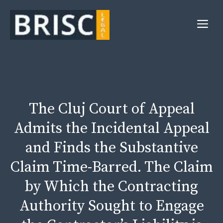
Skip
to
Me
content
The Cluj Court of Appeal
Admits the Incidental Appeal
and Finds the Substantive
Claim Time-Barred. The Claim
by Which the Contracting
Authority Sought to Engage