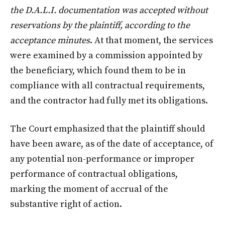
the D.A.L.I. documentation was accepted without
reservations by the plaintiff, according to the
acceptance minutes
. At that moment, the services
were examined by a commission appointed by
the beneficiary, which found them to be in
compliance with all contractual requirements,
and the contractor had fully met its obligations.
The Court emphasized that the plaintiff should
have been aware, as of the date of acceptance, of
any potential non-performance or improper
performance of contractual obligations,
marking the moment of accrual of the
substantive right of action.