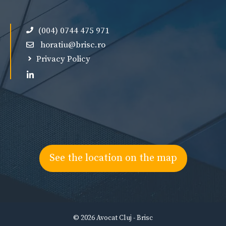
(004) 0744 475 971
horatiu@brisc.ro
Privacy Policy
See the location on the map
© 2026 Avocat Cluj - Brisc