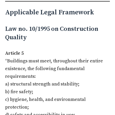
Applicable Legal Framework
Law no. 10/1995 on Construction
Quality
Article 5
“Buildings must meet, throughout their entire
existence, the following fundamental
requirements:
a) structural strength and stability;
b) fire safety;
c) hygiene, health, and environmental
protection;
d) safety and accessibility in use;