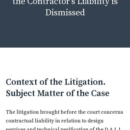
the Contractor’s Liability is
Dismissed
Context of the Litigation.
Subject Matter of the Case
The litigation brought before the court concerns
contractual liability in relation to design
services and technical verification of the D.A.L.I.