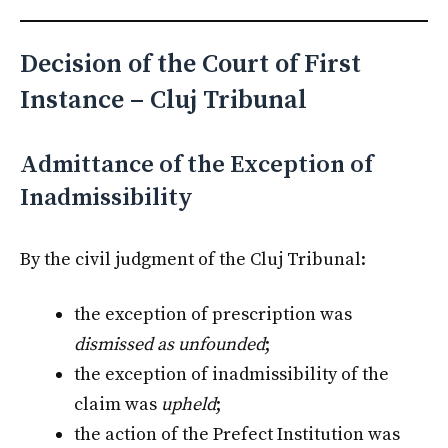
Decision of the Court of First
Instance – Cluj Tribunal
Admittance of the Exception of
Inadmissibility
By the civil judgment of the Cluj Tribunal:
the exception of prescription was
dismissed as unfounded
;
the exception of inadmissibility of the
claim was
upheld
;
the action of the Prefect Institution was