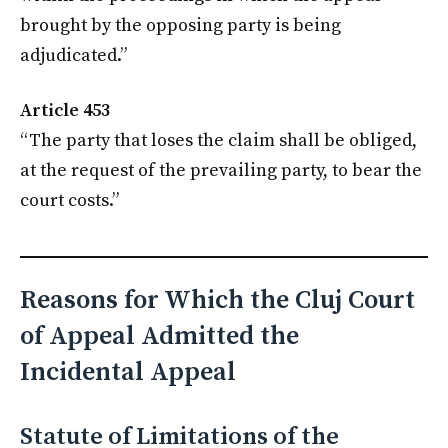
brought by the opposing party is being
adjudicated.”
Article 453
“The party that loses the claim shall be obliged,
at the request of the prevailing party, to bear the
court costs.”
Reasons for Which the Cluj Court
of Appeal Admitted the
Incidental Appeal
Statute of Limitations of the