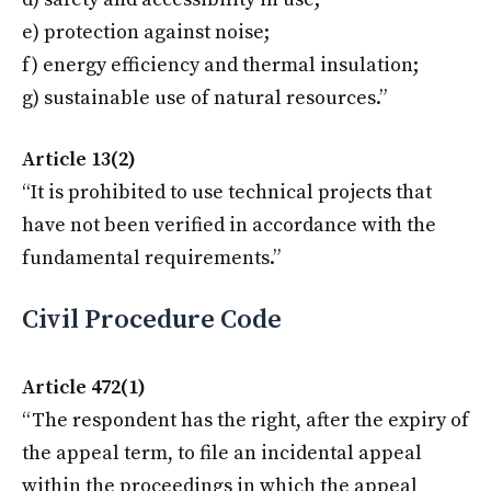
e) protection against noise;
f) energy efficiency and thermal insulation;
g) sustainable use of natural resources.”
Article 13(2)
“It is prohibited to use technical projects that
have not been verified in accordance with the
fundamental requirements.”
Civil Procedure Code
Article 472(1)
“The respondent has the right, after the expiry of
the appeal term, to file an incidental appeal
within the proceedings in which the appeal