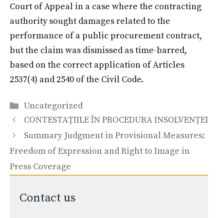
Court of Appeal in a case where the contracting
authority sought damages related to the
performance of a public procurement contract,
but the claim was dismissed as time-barred,
based on the correct application of Articles
2537(4) and 2540 of the Civil Code.
Categories
Uncategorized
CONTESTAȚIILE ÎN PROCEDURA INSOLVENȚEI
Summary Judgment in Provisional Measures:
Freedom of Expression and Right to Image in
Press Coverage
Contact us