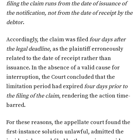
filing the claim runs from the date of issuance of
the notification, not from the date of receipt by the
debtor
.
Accordingly, the claim was filed
four days after
the legal deadline
, as the plaintiff erroneously
related to the date of receipt rather than
issuance. In the absence of a valid cause for
interruption, the Court concluded that the
limitation period had expired
four days prior to
the filing of the claim
, rendering the action time-
barred.
For these reasons, the appellate court found the
first-instance solution unlawful, admitted the