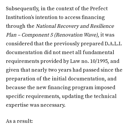
Subsequently, in the context of the Prefect
Institution’s intention to access financing
through the
National Recovery and Resilience
Plan – Component 5 (Renovation Wave)
, it was
considered that the previously prepared D.A.L.I.
documentation did not meet all fundamental
requirements provided by Law no. 10/1995, and
given that nearly two years had passed since the
preparation of the initial documentation, and
because the new financing program imposed
specific requirements, updating the technical
expertise was necessary.
As a result: