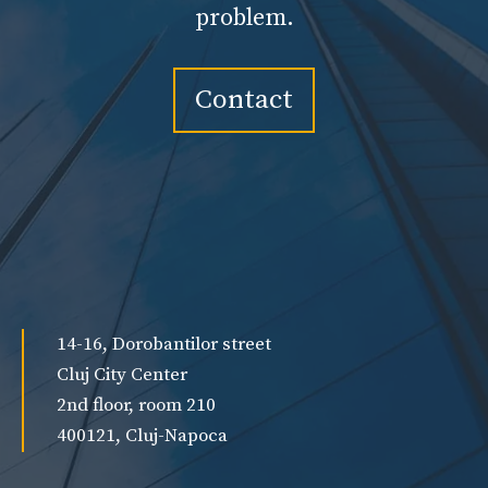
problem.
Contact
14-16, Dorobantilor street
Cluj City Center
2nd floor, room 210
400121, Cluj-Napoca