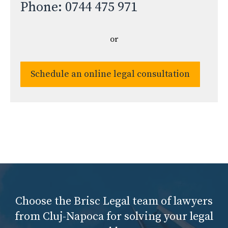
Phone: 0744 475 971
or
Schedule an online legal consultation
Choose the Brisc Legal team of lawyers
from Cluj-Napoca for solving your legal