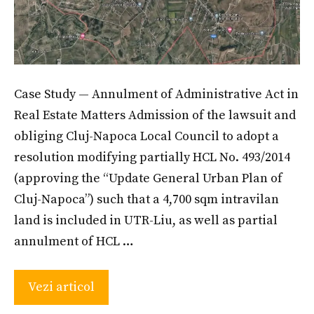
Case Study — Annulment of Administrative Act in
Real Estate Matters Admission of the lawsuit and
obliging Cluj-Napoca Local Council to adopt a
resolution modifying partially HCL No. 493/2014
(approving the “Update General Urban Plan of
Cluj-Napoca”) such that a 4,700 sqm intravilan
land is included in UTR-Liu, as well as partial
annulment of HCL …
Vezi articol