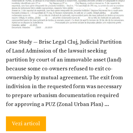
Case Study — Brisc Legal Cluj, Judicial Partition
of Land Admission of the lawsuit seeking
partition by court of an immovable asset (land)
because some co-owners refused to exit co-
ownership by mutual agreement. The exit from
indivision in the requested form was necessary
to prepare urbanism documentation required
for approving a PUZ (Zonal Urban Plan) …
Vezi articol