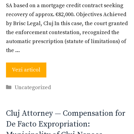
SA based on a mortgage credit contract seeking
recovery of approx. €82,000. Objectives Achieved
by Brisc Legal, Cluj In this case, the court granted
the enforcement contestation, recognized the
automatic prescription (statute of limitations) of
the …
Vezi articol
Categories
Uncategorized
Cluj Attorney — Compensation for
De Facto Expropriation: