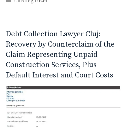
Uncategorized
Debt Collection Lawyer Cluj:
Recovery by Counterclaim of the
Claim Representing Unpaid
Construction Services, Plus
Default Interest and Court Costs