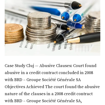
Case Study Cluj — Abusive Clauses: Court found
abusive in a credit contract concluded in 2008
with BRD – Groupe Société Générale SA
Objectives Achieved The court found the abusive
nature of the clauses in a 2008 credit contract
with BRD – Groupe Société Générale SA,