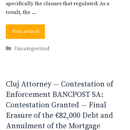
specifically the clauses that regulated: As a
result, the …
Vezi articol
Categories
Uncategorized
Cluj Attorney — Contestation of
Enforcement BANCPOST SA:
Contestation Granted — Final
Erasure of the €82,000 Debt and
Annulment of the Mortgage