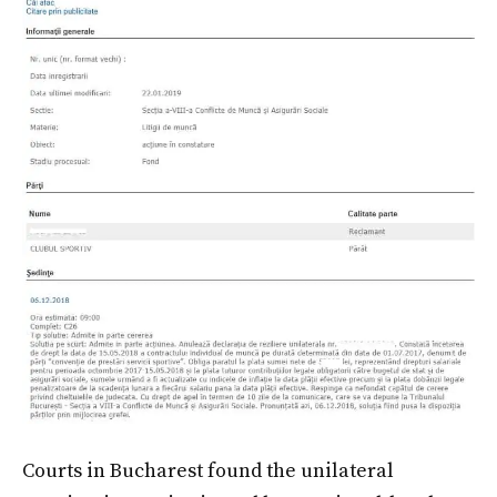
Courts in Bucharest found the unilateral