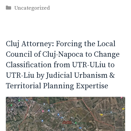
Categories
Uncategorized
Cluj Attorney: Forcing the Local
Council of Cluj-Napoca to Change
Classification from UTR-ULiu to
UTR-Liu by Judicial Urbanism &
Territorial Planning Expertise