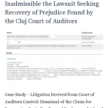
Inadmissible the Lawsuit Seeking
Recovery of Prejudice Found by
the Cluj Court of Auditors
Case Study – Litigation Derived from Court of
Auditors Control: Dismissal of the Claim for