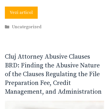
Vezi articol
Categories
Uncategorized
Cluj Attorney Abusive Clauses
BRD: Finding the Abusive Nature
of the Clauses Regulating the File
Preparation Fee, Credit
Management, and Administration