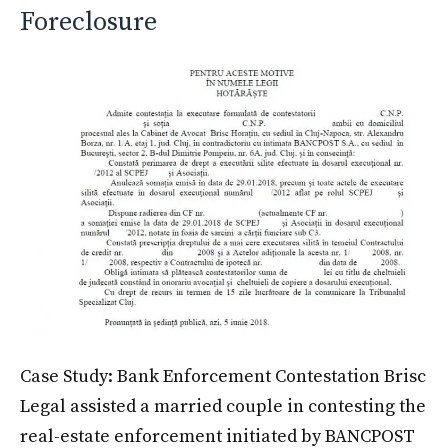
Foreclosure
Case Study: Bank Enforcement Contestation Brisc
Legal assisted a married couple in contesting the
real-estate enforcement initiated by BANCPOST