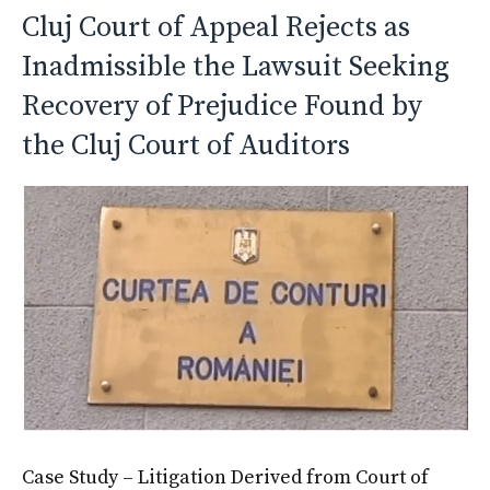
Cluj Court of Appeal Rejects as
Inadmissible the Lawsuit Seeking
Recovery of Prejudice Found by
the Cluj Court of Auditors
Case Study – Litigation Derived from Court of