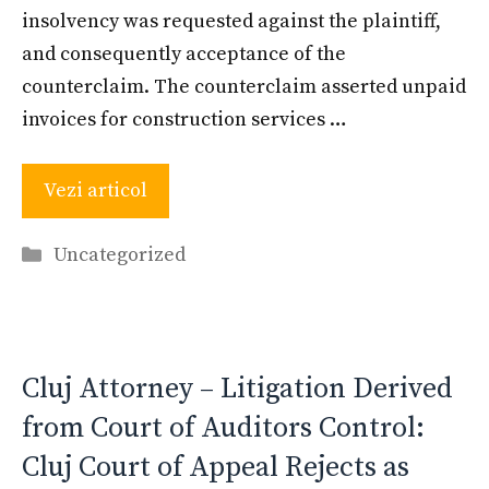
insolvency was requested against the plaintiff,
and consequently acceptance of the
counterclaim. The counterclaim asserted unpaid
invoices for construction services …
Vezi articol
Categories
Uncategorized
Cluj Attorney – Litigation Derived
from Court of Auditors Control:
Cluj Court of Appeal Rejects as