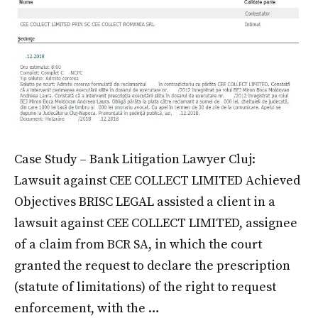
Case Study – Bank Litigation Lawyer Cluj:
Lawsuit against CEE COLLECT LIMITED Achieved
Objectives BRISC LEGAL assisted a client in a
lawsuit against CEE COLLECT LIMITED, assignee
of a claim from BCR SA, in which the court
granted the request to declare the prescription
(statute of limitations) of the right to request
enforcement, with the …