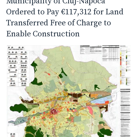
Municipality of Cluj-Napoca
Ordered to Pay €117,312 for Land
Transferred Free of Charge to
Enable Construction