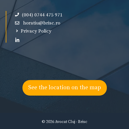
(004) 0744 475 971
horatiu@brisc.ro
Privacy Policy
See the location on the map
© 2026 Avocat Cluj - Brisc