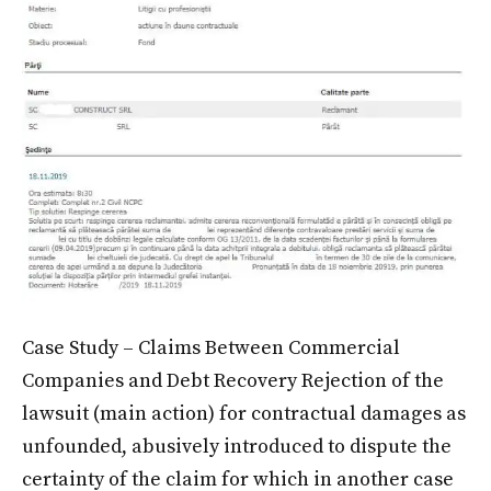
Case Study – Claims Between Commercial
Companies and Debt Recovery Rejection of the
lawsuit (main action) for contractual damages as
unfounded, abusively introduced to dispute the
certainty of the claim for which in another case