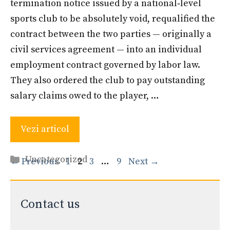
termination notice issued by a national‐level
sports club to be absolutely void, requalified the
contract between the two parties — originally a
civil services agreement — into an individual
employment contract governed by labor law.
They also ordered the club to pay outstanding
salary claims owed to the player, …
Vezi articol
Categories
Uncategorized
Page
Page
Page
Page
←
Previous
1
2
3
…
9
Next
→
Contact us