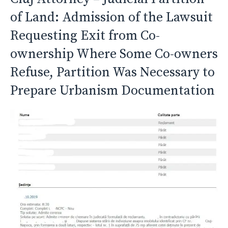
of Land: Admission of the Lawsuit
Requesting Exit from Co-
ownership Where Some Co-owners
Refuse, Partition Was Necessary to
Prepare Urbanism Documentation