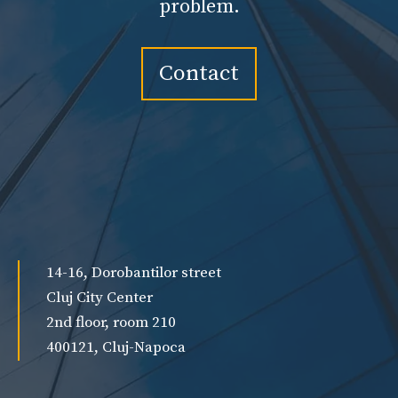
problem.
Contact
14-16, Dorobantilor street
Cluj City Center
2nd floor, room 210
400121, Cluj-Napoca