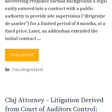
Recovering Prejudice Factual Background A legal
entity entered into a contract with a public
authority to provide site supervision (“dirigenție
de șantier”) for a limited period of 8 months, at a
fixed price. Later, an addendum extended the
initial contract …
Vezi articol
Categories
Uncategorized
Cluj Attorney – Litigation Derived
from Court of Auditors Control: