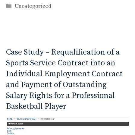
Categories
Uncategorized
Case Study – Requalification of a
Sports Service Contract into an
Individual Employment Contract
and Payment of Outstanding
Salary Rights for a Professional
Basketball Player