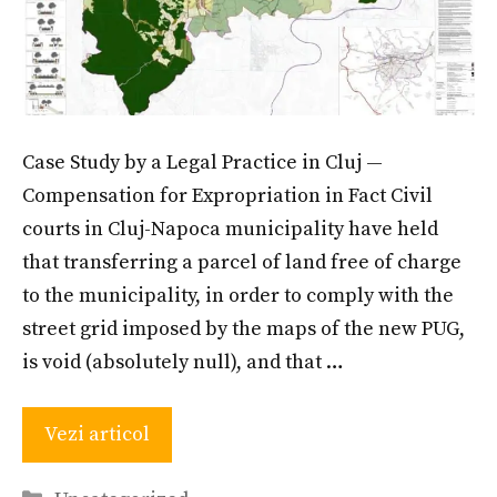
Case Study by a Legal Practice in Cluj —
Compensation for Expropriation in Fact Civil
courts in Cluj-Napoca municipality have held
that transferring a parcel of land free of charge
to the municipality, in order to comply with the
street grid imposed by the maps of the new PUG,
is void (absolutely null), and that …
Vezi articol
Categories