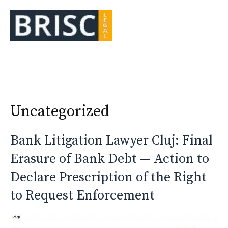
Skip
to
Me
content
Uncategorized
Bank Litigation Lawyer Cluj: Final
Erasure of Bank Debt — Action to
Declare Prescription of the Right
to Request Enforcement