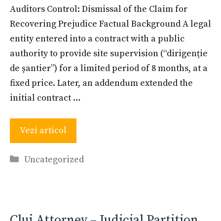
Auditors Control: Dismissal of the Claim for
Recovering Prejudice Factual Background A legal
entity entered into a contract with a public
authority to provide site supervision (“dirigenție
de șantier”) for a limited period of 8 months, at a
fixed price. Later, an addendum extended the
initial contract …
Vezi articol
Categories
Uncategorized
Cluj Attorney – Judicial Partition