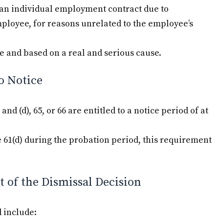
f an individual employment contract due to
mployee, for reasons unrelated to the employee’s
e and based on a real and serious cause.
o Notice
nd (d), 65, or 66 are entitled to a notice period of at
e 61(d) during the probation period, this requirement
 of the Dismissal Decision
 include: