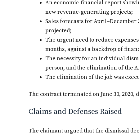
An economic-financial report showin
new revenue-generating projects;
Sales forecasts for April–December 2
projected;
The urgent need to reduce expenses 
months, against a backdrop of financ
The necessity for an individual dism
person, and the elimination of the A
The elimination of the job was execu
The contract terminated on June 30, 2020, d
Claims and Defenses Raised
The claimant argued that the dismissal dec