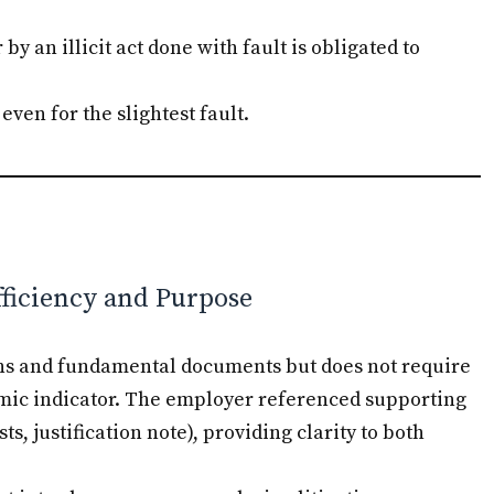
y an illicit act done with fault is obligated to
even for the slightest fault.
fficiency and Purpose
sons and fundamental documents but does not require
omic indicator. The employer referenced supporting
, justification note), providing clarity to both