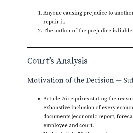
Anyone causing prejudice to another b
repair it.
The author of the prejudice is liable 
Court’s Analysis
Motivation of the Decision — Su
Article 76 requires stating the rea
exhaustive inclusion of every econ
documents (economic report, forecasts
employee and court.