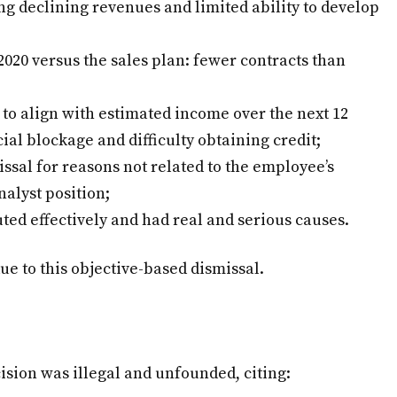
g declining revenues and limited ability to develop
020 versus the sales plan: fewer contracts than
to align with estimated income over the next 12
ial blockage and difficulty obtaining credit;
issal for reasons not related to the employee’s
nalyst position;
ted effectively and had real and serious causes.
ue to this objective-based dismissal.
ision was illegal and unfounded, citing: