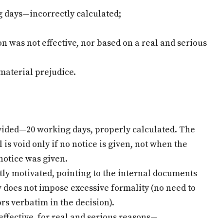
g days—incorrectly calculated;
 was not effective, nor based on a real and serious
material prejudice.
vided—20 working days, properly calculated. The
is void only if no notice is given, not when the
 notice was given.
tly motivated, pointing to the internal documents
 does not impose excessive formality (no need to
rs verbatim in the decision).
effective, for real and serious reasons—