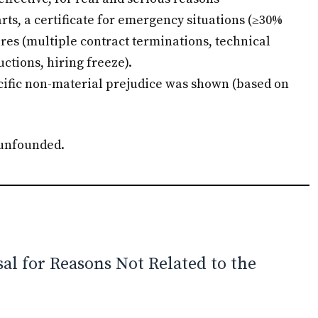
ts, a certificate for emergency situations (≥30%
res (multiple contract terminations, technical
tions, hiring freeze).
ific non-material prejudice was shown (based on
 unfounded.
al for Reasons Not Related to the