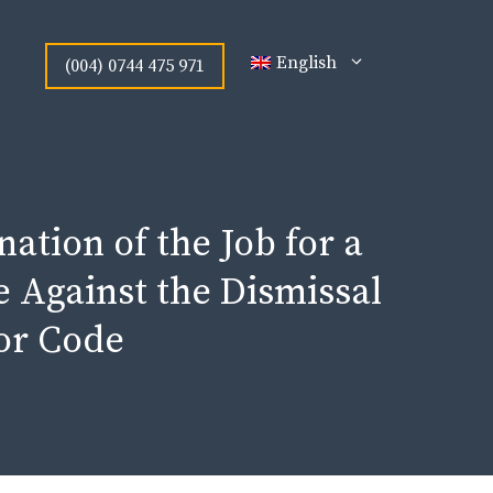
English
(004) 0744 475 971
nation of the Job for a
e Against the Dismissal
bor Code