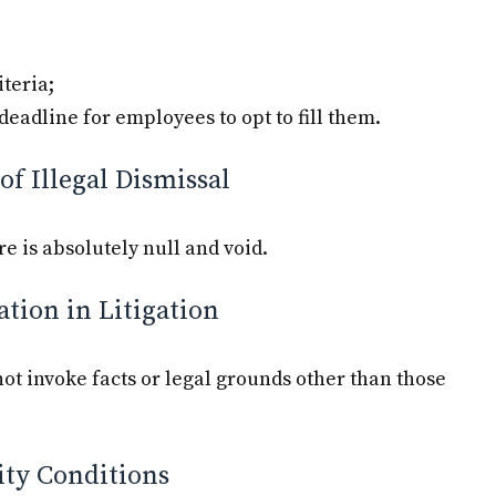
iteria;
e deadline for employees to opt to fill them.
of Illegal Dismissal
re is absolutely null and void.
ation in Litigation
ot invoke facts or legal grounds other than those
lity Conditions