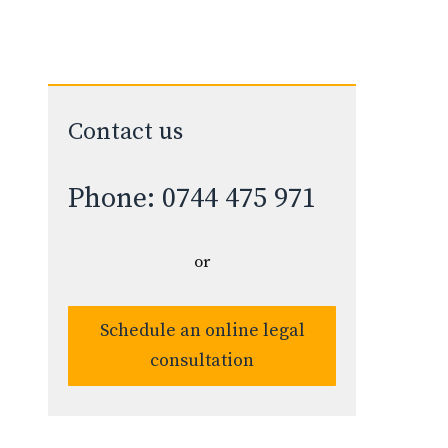
Contact us
Phone: 0744 475 971
or
Schedule an online legal
consultation