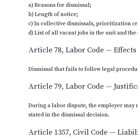
a) Reasons for dismissal;
b) Length of notice;
c) In collective dismissals, prioritization cr
d) List of all vacant jobs in the unit and th
Article 78, Labor Code — Effects 
Dismissal that fails to follow legal procedu
Article 79, Labor Code — Justific
During a labor dispute, the employer may n
stated in the dismissal decision.
Article 1357, Civil Code — Liabi