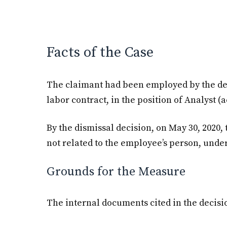
Facts of the Case
The claimant had been employed by the de
labor contract, in the position of Analyst (
By the dismissal decision, on May 30, 2020
not related to the employee’s person, under
Grounds for the Measure
The internal documents cited in the decisi