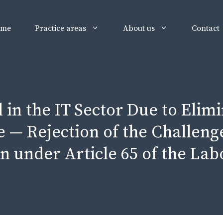
ome
Practice areas
About us
Contact
in the IT Sector Due to Elimi
 — Rejection of the Challeng
n under Article 65 of the La