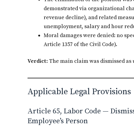
demonstrated via organizational char
revenue decline), and related measu
unemployment, salary and hour reduc
Moral damages were denied: no spec
Article 1357 of the Civil Code).
Verdict
: The main claim was dismissed as
Applicable Legal Provisions
Article 65, Labor Code — Dismiss
Employee’s Person