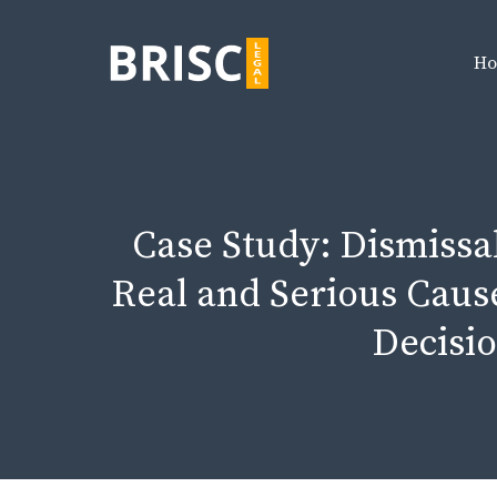
Skip
to
H
content
Case Study: Dismissal 
Real and Serious Cause
Decisio