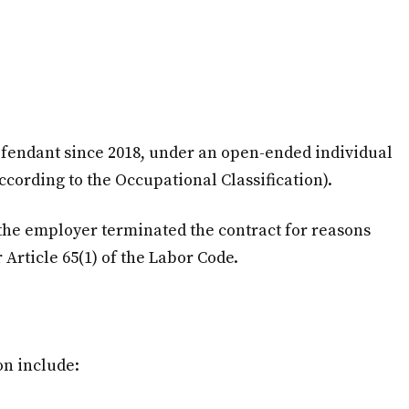
fendant since 2018, under an open-ended individual
according to the Occupational Classification).
, the employer terminated the contract for reasons
 Article 65(1) of the Labor Code.
on include: