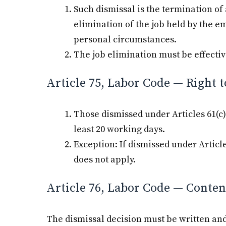
Such dismissal is the termination o
elimination of the job held by the e
personal circumstances.
The job elimination must be effectiv
Article 75, Labor Code — Right t
Those dismissed under Articles 61(c) a
least 20 working days.
Exception: If dismissed under Articl
does not apply.
Article 76, Labor Code — Content
The dismissal decision must be written and