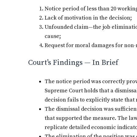
Notice period of less than 20 workin
Lack of motivation in the decision;
Unfounded claim—the job elimination
cause;
Request for moral damages for non-
Court’s Findings — In Brief
The notice period was correctly pro
Supreme Court holds that a dismissal 
decision fails to explicitly state that
The dismissal decision was sufficien
that supported the measure. The law
replicate detailed economic indicato
The elimination of the position was 