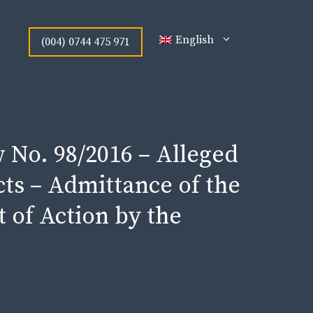
English
(004) 0744 475 971
 No. 98/2016 – Alleged
s – Admittance of the
t of Action by the