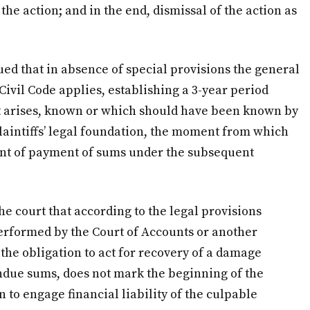
 the action; and in the end, dismissal of the action as
ed that in absence of special provisions the general
Civil Code applies, establishing a 3-year period
ht arises, known or which should have been known by
 plaintiffs’ legal foundation, the moment from which
ent of payment of sums under the subsequent
e court that according to the legal provisions
 performed by the Court of Accounts or another
 the obligation to act for recovery of a damage
ndue sums, does not mark the beginning of the
n to engage financial liability of the culpable