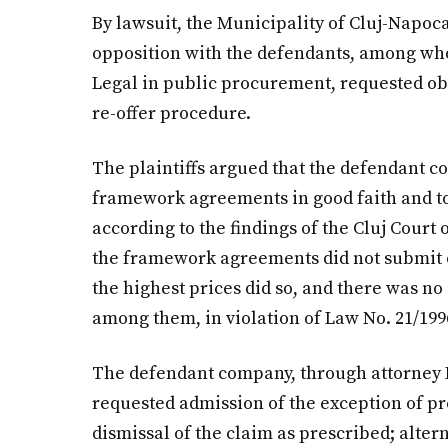
By lawsuit, the Municipality of Cluj-Napoca
opposition with the defendants, among wh
Legal in public procurement, requested ob
re-offer procedure.
The plaintiffs argued that the defendant co
framework agreements in good faith and to
according to the findings of the Cluj Court 
the framework agreements did not submit of
the highest prices did so, and there was n
among them, in violation of Law No. 21/199
The defendant company, through attorney Ho
requested admission of the exception of pre
dismissal of the claim as prescribed; altern