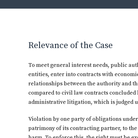
Relevance of the Case
To meet general interest needs, public auth
entities, enter into contracts with economi
relationships between the authority and th
compared to civil law contracts concluded 
administrative litigation, which is judged u
Violation by one party of obligations under
patrimony of its contracting partner, to th
harm. To enforce this, the right must be ex