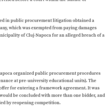
ized in public procurement litigation obtained a
pany, which was exempted from paying damages
nicipality of Cluj-Napoca for an alleged breach of a
j-Napoca organized public procurement procedures
nance at pre-university educational units). The
offer for entering a framework agreement. It was
 would be concluded with more than one bidder, and
ded by reopening competition.