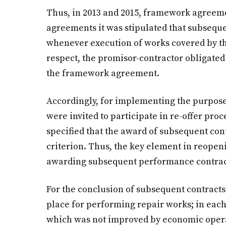
Thus, in 2013 and 2015, framework agreem
agreements it was stipulated that subseq
whenever execution of works covered by t
respect, the promisor-contractor obligated i
the framework agreement.
Accordingly, for implementing the purpos
were invited to participate in re-offer proc
specified that the award of subsequent con
criterion. Thus, the key element in reope
awarding subsequent performance contracts
For the conclusion of subsequent contracts
place for performing repair works; in each 
which was not improved by economic oper