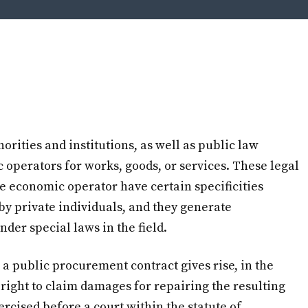
orities and institutions, as well as public law
c operators for works, goods, or services. These legal
e economic operator have certain specificities
by private individuals, and they generate
nder special laws in the field.
 a public procurement contract gives rise, in the
e right to claim damages for repairing the resulting
ercised before a court within the statute of