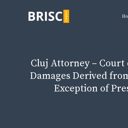
Skip
to
H
content
Cluj Attorney – Court
Damages Derived from
Exception of Pres