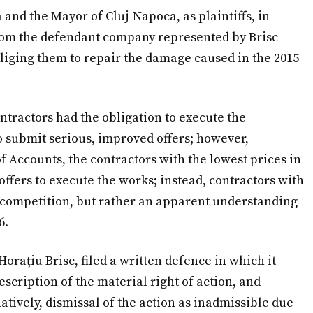
 and the Mayor of Cluj-Napoca, as plaintiffs, in
om the defendant company represented by Brisc
liging them to repair the damage caused in the 2015
ntractors had the obligation to execute the
 submit serious, improved offers; however,
of Accounts, the contractors with the lowest prices in
fers to execute the works; instead, contractors with
o competition, but rather an apparent understanding
6.
rațiu Brisc, filed a written defence in which it
scription of the material right of action, and
atively, dismissal of the action as inadmissible due