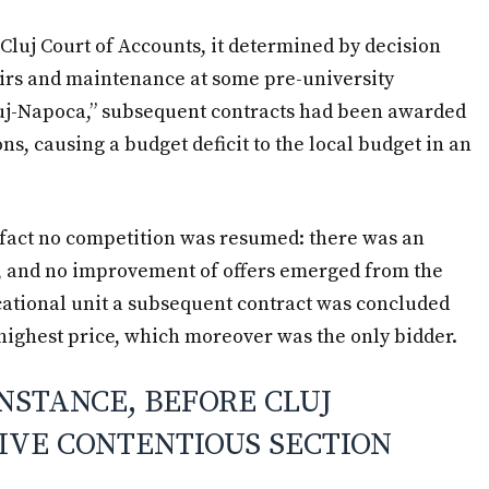
 Cluj Court of Accounts, it determined by decision
pairs and maintenance at some pre-university
Cluj-Napoca,” subsequent contracts had been awarded
ns, causing a budget deficit to the local budget in an
n fact no competition was resumed: there was an
 and no improvement of offers emerged from the
ational unit a subsequent contract was concluded
highest price, which moreover was the only bidder.
INSTANCE, BEFORE CLUJ
IVE CONTENTIOUS SECTION