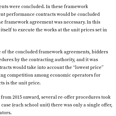
ents were concluded. In these framework
uent performance contracts would be concluded
he framework agreement was necessary. In this
tself to execute the works at the unit prices set in
e of the concluded framework agreements, bidders
edures by the contracting authority, and it was
tracts would take into account the “lowest price”
ning competition among economic operators for
 is the unit price.
 from 2015 onward, several re-offer procedures took
case (each school unit) there was only a single offer,
ators.