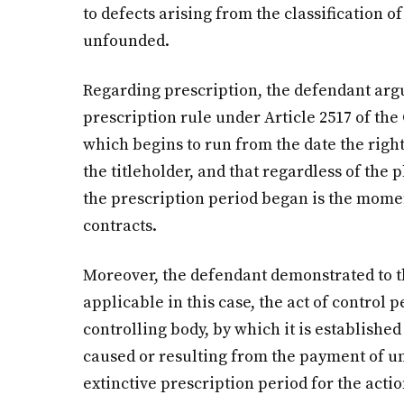
to defects arising from the classification of
unfounded.
Regarding prescription, the defendant argu
prescription rule under Article 2517 of the 
which begins to run from the date the rig
the titleholder, and that regardless of the
the prescription period began is the mom
contracts.
Moreover, the defendant demonstrated to th
applicable in this case, the act of control
controlling body, by which it is established
caused or resulting from the payment of u
extinctive prescription period for the actio