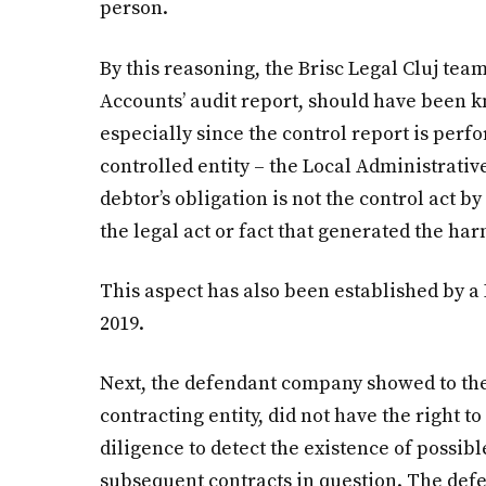
person.
By this reasoning, the Brisc Legal Cluj tea
Accounts’ audit report, should have been k
especially since the control report is per
controlled entity – the Local Administrativ
debtor’s obligation is not the control act b
the legal act or fact that generated the ha
This aspect has also been established by a 
2019.
Next, the defendant company showed to the 
contracting entity, did not have the right t
diligence to detect the existence of possib
subsequent contracts in question. The def