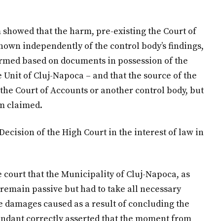
m showed that the harm, pre-existing the Court of
nown independently of the control body’s findings,
formed based on documents in possession of the
e Unit of Cluj-Napoca – and that the source of the
y the Court of Accounts or another control body, but
rm claimed.
Decision of the High Court in the interest of law in
court that the Municipality of Cluj-Napoca, as
o remain passive but had to take all necessary
le damages caused as a result of concluding the
endant correctly asserted that the moment from