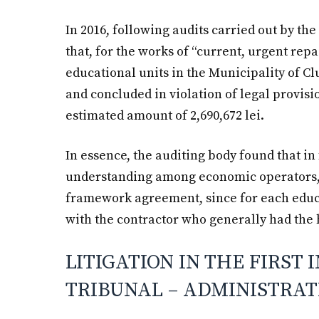
In 2016, following audits carried out by the
that, for the works of “current, urgent re
educational units in the Municipality of 
and concluded in violation of legal provisio
estimated amount of 2,690,672 lei.
In essence, the auditing body found that i
understanding among economic operators,
framework agreement, since for each educ
with the contractor who generally had the 
LITIGATION IN THE FIRST 
TRIBUNAL – ADMINISTRAT