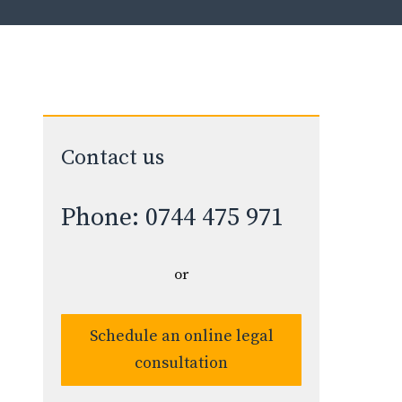
Contact us
Phone: 0744 475 971
or
Schedule an online legal
consultation