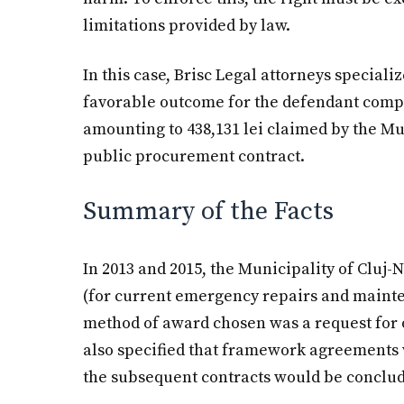
limitations provided by law.
In this case, Brisc Legal attorneys special
favorable outcome for the defendant com
amounting to 438,131 lei claimed by the Mu
public procurement contract.
Summary of the Facts
In 2013 and 2015, the Municipality of Clu
(for current emergency repairs and mainte
method of award chosen was a request for 
also specified that framework agreements
the subsequent contracts would be conclu