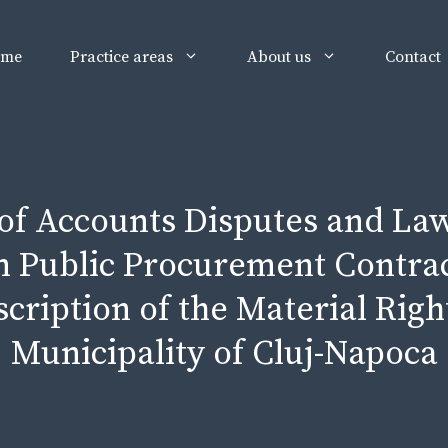
ome
Practice areas
About us
Contact
 of Accounts Disputes and Law
 Public Procurement Contract
cription of the Material Righ
Municipality of Cluj-Napoca