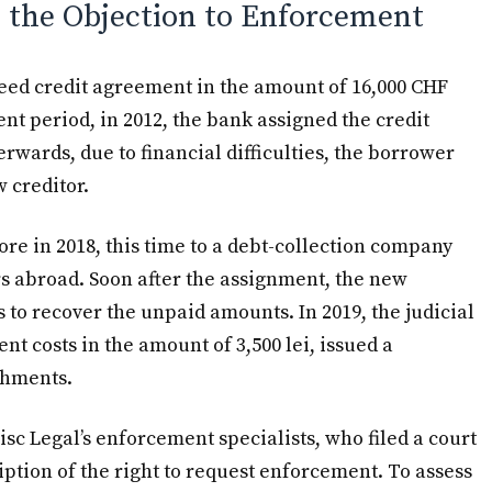
o the Objection to Enforcement
need credit agreement in the amount of 16,000 CHF
t period, in 2012, the bank assigned the credit
rwards, due to financial difficulties, the borrower
 creditor.
e in 2018, this time to a debt-collection company
 abroad. Soon after the assignment, the new
 to recover the unpaid amounts. In 2019, the judicial
nt costs in the amount of 3,500 lei, issued a
shments.
isc Legal’s enforcement specialists, who filed a court
iption of the right to request enforcement. To assess