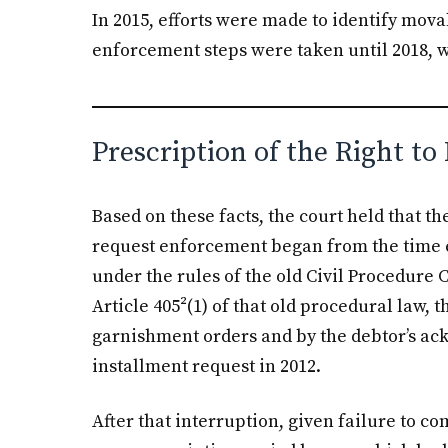
In 2015, efforts were made to identify mov
enforcement steps were taken until 2018,
Prescription of the Right t
Based on these facts, the court held that th
request enforcement began from the time e
under the rules of the old Civil Procedure 
Article 405²(1) of that old procedural law,
garnishment orders and by the debtor’s ac
installment request in 2012.
After that interruption, given failure to c