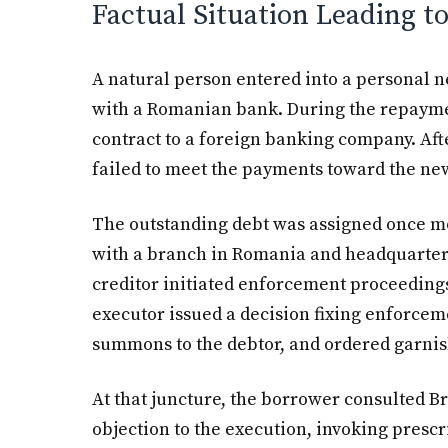
Factual Situation Leading t
A natural person entered into a personal 
with a Romanian bank. During the repaymen
contract to a foreign banking company. Afte
failed to meet the payments toward the new
The outstanding debt was assigned once mor
with a branch in Romania and headquarters
creditor initiated enforcement proceedings
executor issued a decision fixing enforceme
summons to the debtor, and ordered garni
At that juncture, the borrower consulted Br
objection to the execution, invoking prescr