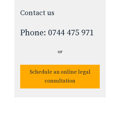
Contact us
Phone: 0744 475 971
or
Schedule an online legal
consultation