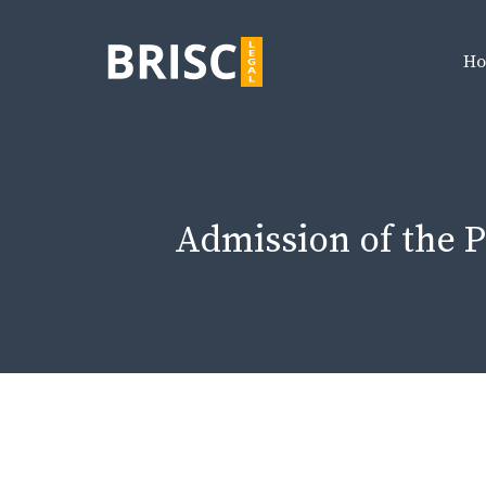
Skip
to
H
content
Admission of the P