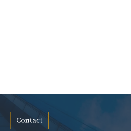
Contact