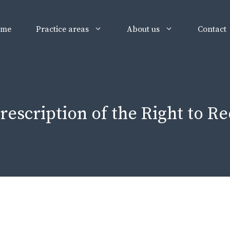
ome
Practice areas
About us
Contact
rescription of the Right to 