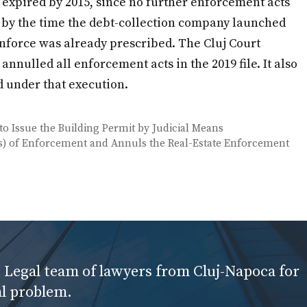
expired by 2015, since no further enforcement acts
, by the time the debt-collection company launched
enforce was already prescribed. The Cluj Court
nnulled all enforcement acts in the 2019 file. It also
d under that execution.
to Issue the Building Permit by Judicial Means
ons) of Enforcement and Annuls the Real-Estate Enforcement
 Legal team of lawyers from Cluj-Napoca for
al problem.