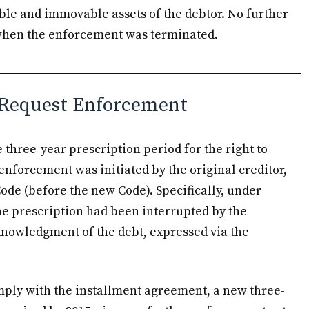
able and immovable assets of the debtor. No further
 when the enforcement was terminated.
o Request Enforcement
e three-year prescription period for the right to
nforcement was initiated by the original creditor,
Code (before the new Code). Specifically, under
 the prescription had been interrupted by the
knowledgment of the debt, expressed via the
omply with the installment agreement, a new three-