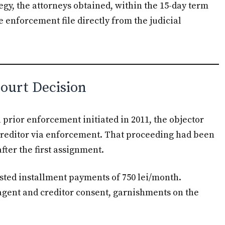
tegy, the attorneys obtained, within the 15-day term
he enforcement file directly from the judicial
Court Decision
 a prior enforcement initiated in 2011, the objector
creditor via enforcement. That proceeding had been
fter the first assignment.
sted installment payments of 750 lei/month.
agent and creditor consent, garnishments on the