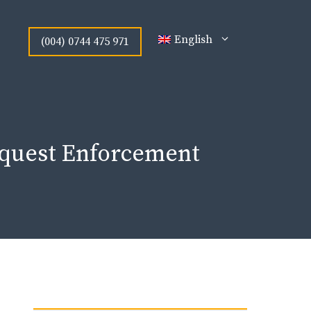
English
(004) 0744 475 971
Request Enforcement