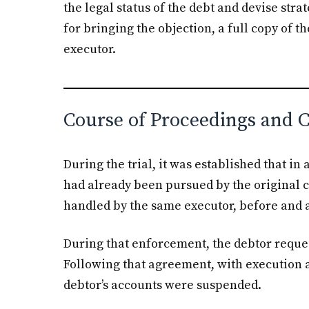
the legal status of the debt and devise stra
for bringing the objection, a full copy of t
executor.
Course of Proceedings and 
During the trial, it was established that in
had already been pursued by the original 
handled by the same executor, before and a
During that enforcement, the debtor reque
Following that agreement, with execution 
debtor’s accounts were suspended.