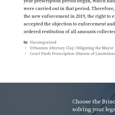
year prescription period began, which had 
were carried out in that period. Therefore
the new enforcement in 2019, the right to 
accepted the objection to enforcement and a
ordered restitution of all amounts collecte
Categories
Uncategorized
Urbanism Attorney Cluj: Obligating the Mayor 
Court Finds Prescription (Statute of Limitati
Choose the Brisc
solving your leg