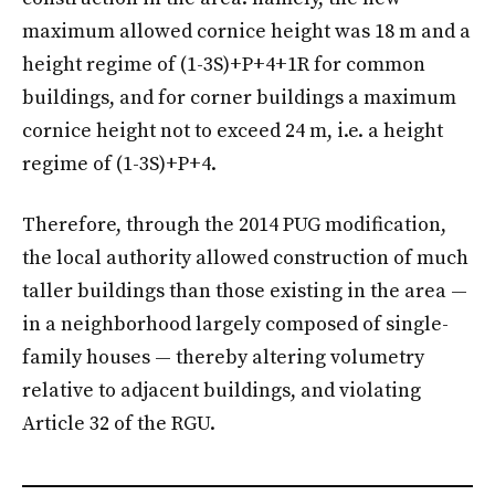
maximum allowed cornice height was 18 m and a
height regime of (1-3S)+P+4+1R for common
buildings, and for corner buildings a maximum
cornice height not to exceed 24 m, i.e. a height
regime of (1-3S)+P+4.
Therefore, through the 2014 PUG modification,
the local authority allowed construction of much
taller buildings than those existing in the area —
in a neighborhood largely composed of single-
family houses — thereby altering volumetry
relative to adjacent buildings, and violating
Article 32 of the RGU.