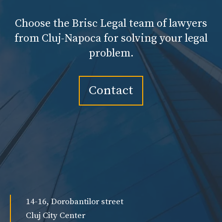
Choose the Brisc Legal team of lawyers
from Cluj-Napoca for solving your legal
problem.
Contact
14-16, Dorobantilor street
Cluj City Center