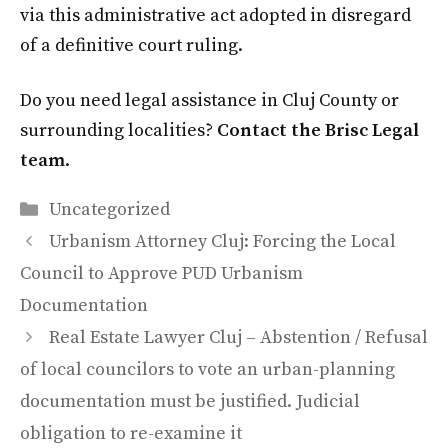
via this administrative act adopted in disregard
of a definitive court ruling.
Do you need legal assistance in Cluj County or
surrounding localities?
Contact the Brisc Legal
team
.
Categories
Uncategorized
Urbanism Attorney Cluj: Forcing the Local
Council to Approve PUD Urbanism
Documentation
Real Estate Lawyer Cluj – Abstention / Refusal
of local councilors to vote an urban-planning
documentation must be justified. Judicial
obligation to re-examine it