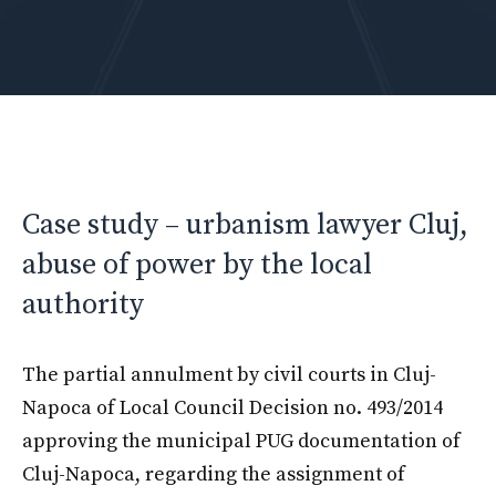
Case study – urbanism lawyer Cluj,
abuse of power by the local
authority
The partial annulment by civil courts in Cluj-
Napoca of Local Council Decision no. 493/2014
approving the municipal PUG documentation of
Cluj-Napoca, regarding the assignment of