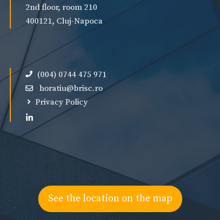
2nd floor, room 210
400121, Cluj-Napoca
(004) 0744 475 971
horatiu@brisc.ro
Privacy Policy
See the location on the map