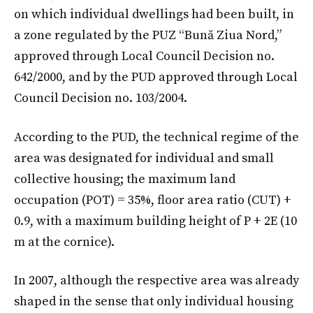
on which individual dwellings had been built, in
a zone regulated by the PUZ “Bună Ziua Nord,”
approved through Local Council Decision no.
642/2000, and by the PUD approved through Local
Council Decision no. 103/2004.
According to the PUD, the technical regime of the
area was designated for individual and small
collective housing; the maximum land
occupation (POT) = 35%, floor area ratio (CUT) +
0.9, with a maximum building height of P + 2E (10
m at the cornice).
In 2007, although the respective area was already
shaped in the sense that only individual housing