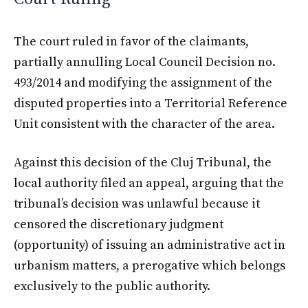
The court ruled in favor of the claimants,
partially annulling Local Council Decision no.
493/2014 and modifying the assignment of the
disputed properties into a Territorial Reference
Unit consistent with the character of the area.
Against this decision of the Cluj Tribunal, the
local authority filed an appeal, arguing that the
tribunal’s decision was unlawful because it
censored the discretionary judgment
(opportunity) of issuing an administrative act in
urbanism matters, a prerogative which belongs
exclusively to the public authority.