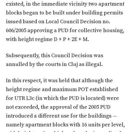
existed, in the immediate vicinity two apartment
blocks began to be built under building permits
issued based on Local Council Decision no.
606/2005 approving a PUD for collective housing,
with height regime D + P + 2E + M.
Subsequently, this Council Decision was
annulled by the courts in Cluj as illegal.
In this respect, it was held that although the
height regime and maximum POT established
for UTR L3c (in which the PUD is located) were
not exceeded, the approval of the 2005 PUD
introduced a different use for the buildings —
namely apartment blocks with 16 units per level,