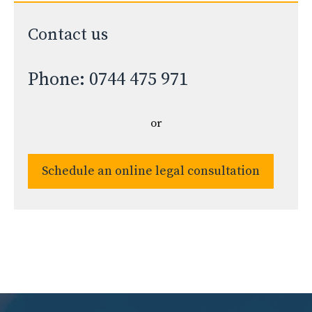
Contact us
Phone: 0744 475 971
or
Schedule an online legal consultation