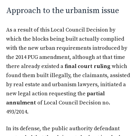
Approach to the urbanism issue
As a result of this Local Council Decision by
which the blocks being built actually complied
with the new urban requirements introduced by
the 2014 PUG amendment, although at that time
there already existed a
final court ruling
which
found them built illegally, the claimants, assisted
by real estate and urbanism lawyers, initiated a
new legal action requesting the
partial
annulment
of Local Council Decision no.
493/2014.
In its defense, the public authority defendant