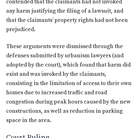
contended that the claimants had not invoked
any harm justifying the filing of a lawsuit, and
that the claimants’ property rights had not been
prejudiced.
These arguments were dismissed through the
defenses submitted by urbanism lawyers (and
adopted by the court), which found that harm did
exist and was invoked by the claimants,
consisting in the limitation of access to their own
homes due to increased traffic and road
congestion during peak hours caused by the new
constructions, as well as reduction in parking
space in the area.
Court Ruling