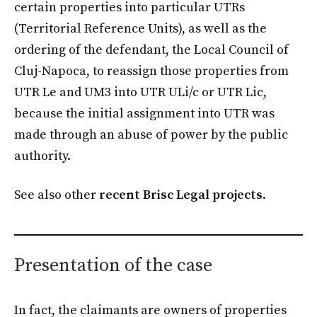
certain properties into particular UTRs
(Territorial Reference Units), as well as the
ordering of the defendant, the Local Council of
Cluj-Napoca, to reassign those properties from
UTR Le and UM3 into UTR ULi/c or UTR Lic,
because the initial assignment into UTR was
made through an abuse of power by the public
authority.
See also other
recent Brisc Legal projects
.
Presentation of the case
In fact, the claimants are owners of properties