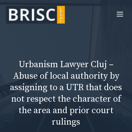
Skip
to
Me
content
Urbanism Lawyer Cluj –
Abuse of local authority by
assigning to a UTR that does
not respect the character of
the area and prior court
rulings