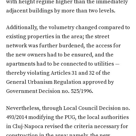
with height regime higher than the immediately
adjacent buildings by more than two levels.
Additionally, the volumetry changed compared to
existing properties in the area; the street
network was further burdened, the access for
the new owners had to be ensured, and the
apartments had to be connected to utilities —
thereby violating Articles 31 and 32 of the
General Urbanism Regulation approved by
Government Decision no. 525/1996.
Nevertheless, through Local Council Decision no.
493/2014 modifying the PUG, the local authorities
in Cluj-Napoca revised the criteria necessary for
construction in the area: namely, the new