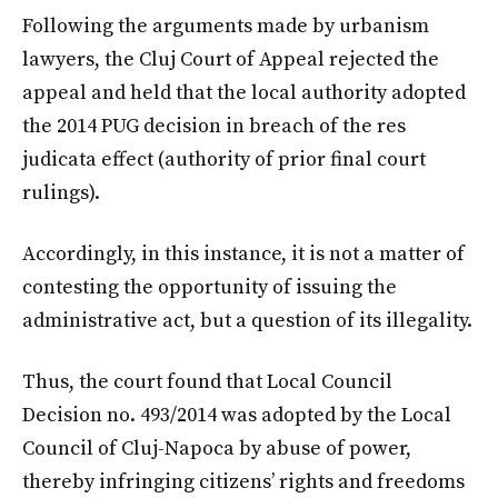
Following the arguments made by urbanism
lawyers, the Cluj Court of Appeal rejected the
appeal and held that the local authority adopted
the 2014 PUG decision in breach of the res
judicata effect (authority of prior final court
rulings).
Accordingly, in this instance, it is not a matter of
contesting the opportunity of issuing the
administrative act, but a question of its illegality.
Thus, the court found that Local Council
Decision no. 493/2014 was adopted by the Local
Council of Cluj-Napoca by abuse of power,
thereby infringing citizens’ rights and freedoms