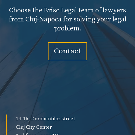
Choose the Brisc Legal team of lawyers
from Cluj-Napoca for solving your legal
problem.
Contact
14-16, Dorobantilor street
Cluj City Center