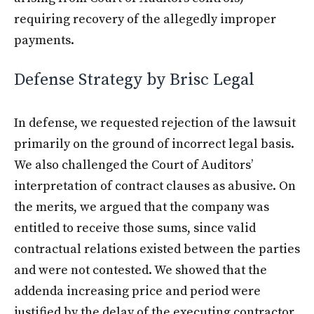
requiring recovery of the allegedly improper
payments.
Defense Strategy by Brisc Legal
In defense, we requested rejection of the lawsuit
primarily on the ground of incorrect legal basis.
We also challenged the Court of Auditors’
interpretation of contract clauses as abusive. On
the merits, we argued that the company was
entitled to receive those sums, since valid
contractual relations existed between the parties
and were not contested. We showed that the
addenda increasing price and period were
justified by the delay of the executing contractor.