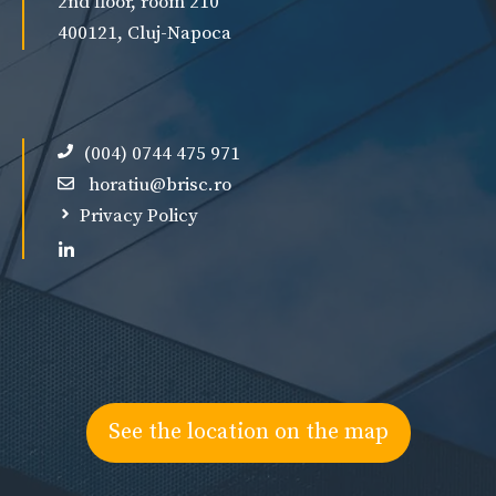
2nd floor, room 210
400121, Cluj-Napoca
(004) 0744 475 971
horatiu@brisc.ro
Privacy Policy
See the location on the map