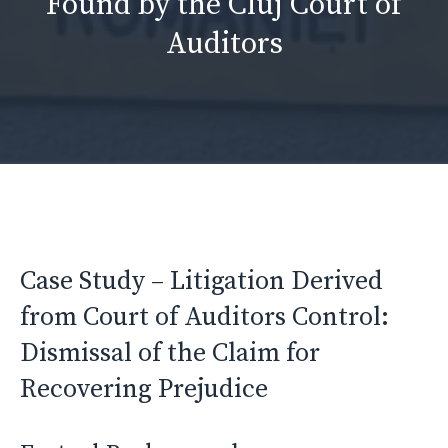
Found by the Cluj Court of
Auditors
Case Study – Litigation Derived
from Court of Auditors Control:
Dismissal of the Claim for
Recovering Prejudice