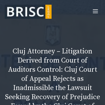
Skip
to
Me
content
Cluj Attorney – Litigation
Derived from Court of
Auditors Control: Cluj Court
of Appeal Rejects as
Inadmissible the Lawsuit
Seeking Recovery of Prejudice