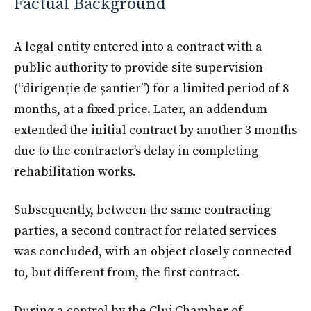
Factual Background
A legal entity entered into a contract with a
public authority to provide site supervision
(“dirigenție de șantier”) for a limited period of 8
months, at a fixed price. Later, an addendum
extended the initial contract by another 3 months
due to the contractor’s delay in completing
rehabilitation works.
Subsequently, between the same contracting
parties, a second contract for related services
was concluded, with an object closely connected
to, but different from, the first contract.
During a control by the Cluj Chamber of