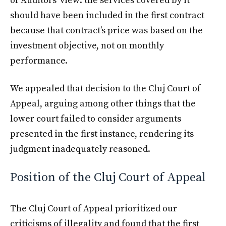
of Auditors’ view: the services covered by it
should have been included in the first contract
because that contract’s price was based on the
investment objective, not on monthly
performance.
We appealed that decision to the Cluj Court of
Appeal, arguing among other things that the
lower court failed to consider arguments
presented in the first instance, rendering its
judgment inadequately reasoned.
Position of the Cluj Court of Appeal
The Cluj Court of Appeal prioritized our
criticisms of illegality and found that the first