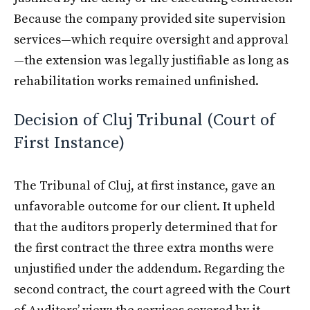
Because the company provided site supervision
services—which require oversight and approval
—the extension was legally justifiable as long as
rehabilitation works remained unfinished.
Decision of Cluj Tribunal (Court of
First Instance)
The Tribunal of Cluj, at first instance, gave an
unfavorable outcome for our client. It upheld
that the auditors properly determined that for
the first contract the three extra months were
unjustified under the addendum. Regarding the
second contract, the court agreed with the Court