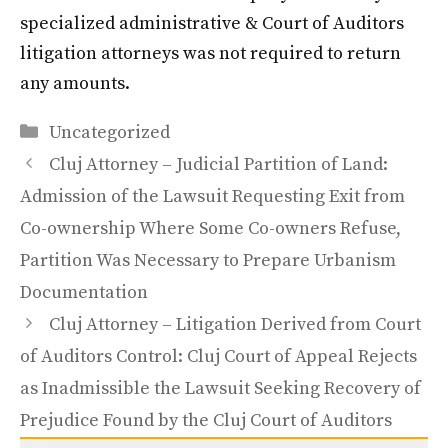
specialized administrative & Court of Auditors
litigation attorneys was not required to return
any amounts.
Categories
Uncategorized
Cluj Attorney – Judicial Partition of Land:
Admission of the Lawsuit Requesting Exit from
Co-ownership Where Some Co-owners Refuse,
Partition Was Necessary to Prepare Urbanism
Documentation
Cluj Attorney – Litigation Derived from Court
of Auditors Control: Cluj Court of Appeal Rejects
as Inadmissible the Lawsuit Seeking Recovery of
Prejudice Found by the Cluj Court of Auditors