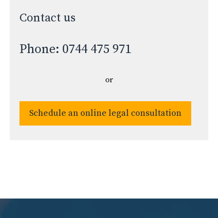
Contact us
Phone: 0744 475 971
or
Schedule an online legal consultation