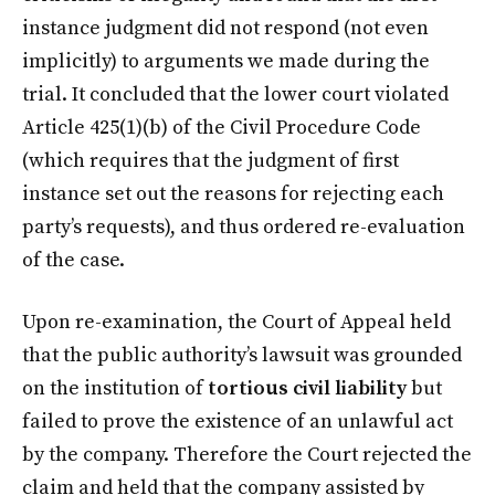
instance judgment did not respond (not even
implicitly) to arguments we made during the
trial. It concluded that the lower court violated
Article 425(1)(b) of the Civil Procedure Code
(which requires that the judgment of first
instance set out the reasons for rejecting each
party’s requests), and thus ordered re-evaluation
of the case.
Upon re-examination, the Court of Appeal held
that the public authority’s lawsuit was grounded
on the institution of
tortious civil liability
but
failed to prove the existence of an unlawful act
by the company. Therefore the Court rejected the
claim and held that the company assisted by