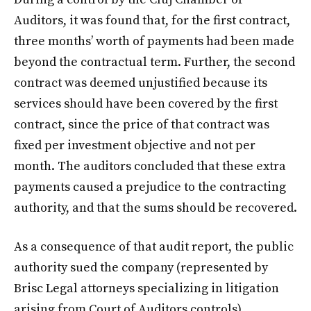
Auditors, it was found that, for the first contract,
three months’ worth of payments had been made
beyond the contractual term. Further, the second
contract was deemed unjustified because its
services should have been covered by the first
contract, since the price of that contract was
fixed per investment objective and not per
month. The auditors concluded that these extra
payments caused a prejudice to the contracting
authority, and that the sums should be recovered.
As a consequence of that audit report, the public
authority sued the company (represented by
Brisc Legal attorneys specializing in litigation
arising from Court of Auditors controls)